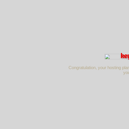
ke
Congratulation, your hosting pla
yo