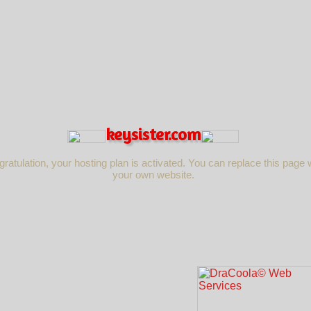
keysister.com
ratulation, your hosting plan is activated. You can replace this page 
your own website.