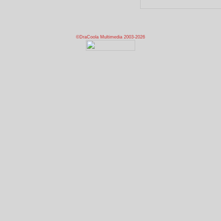
©DraCoola Multimedia 2003-2026