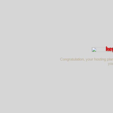
ke
Congratulation, your hosting pla
yo